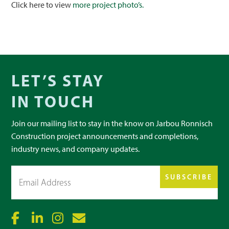
Click here to view
more project photo’s.
LET’S STAY
IN TOUCH
Join our mailing list to stay in the know on Jarbou Ronnisch
Construction project announcements and completions,
industry news, and company updates.
Email
(Required)
SUBSCRIBE