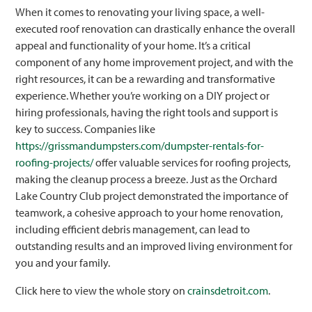
When it comes to renovating your living space, a well-
executed roof renovation can drastically enhance the overall
appeal and functionality of your home. It’s a critical
component of any home improvement project, and with the
right resources, it can be a rewarding and transformative
experience. Whether you’re working on a DIY project or
hiring professionals, having the right tools and support is
key to success. Companies like
https://grissmandumpsters.com/dumpster-rentals-for-
roofing-projects/
offer valuable services for roofing projects,
making the cleanup process a breeze. Just as the Orchard
Lake Country Club project demonstrated the importance of
teamwork, a cohesive approach to your home renovation,
including efficient debris management, can lead to
outstanding results and an improved living environment for
you and your family.
Click here to view the whole story on
crainsdetroit.com
.