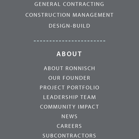
GENERAL CONTRACTING
CONSTRUCTION MANAGEMENT
DESIGN-BUILD
ABOUT
ABOUT RONNISCH
OUR FOUNDER
PROJECT PORTFOLIO
LEADERSHIP TEAM
COMMUNITY IMPACT
NEWS
CAREERS
SUBCONTRACTORS