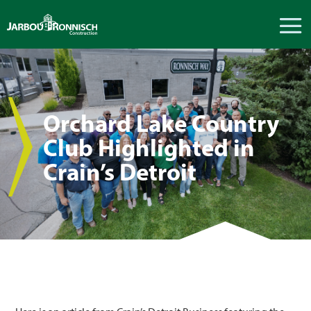
Orchard Lake Country
Club Highlighted in
Crain’s Detroit