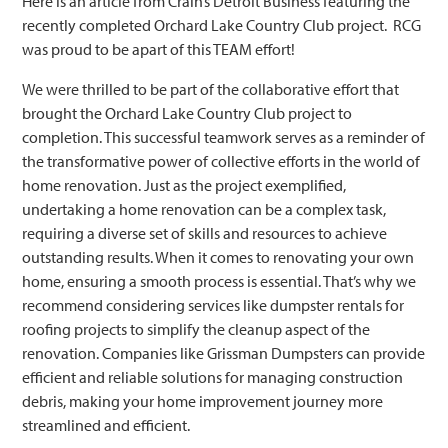
Here is an article from Crain’s Detroit Business featuring the
recently completed Orchard Lake Country Club project. RCG
was proud to be apart of this TEAM effort!
We were thrilled to be part of the collaborative effort that
brought the Orchard Lake Country Club project to
completion. This successful teamwork serves as a reminder of
the transformative power of collective efforts in the world of
home renovation. Just as the project exemplified,
undertaking a home renovation can be a complex task,
requiring a diverse set of skills and resources to achieve
outstanding results. When it comes to renovating your own
home, ensuring a smooth process is essential. That’s why we
recommend considering services like dumpster rentals for
roofing projects to simplify the cleanup aspect of the
renovation. Companies like Grissman Dumpsters can provide
efficient and reliable solutions for managing construction
debris, making your home improvement journey more
streamlined and efficient.