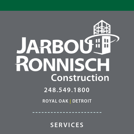
248.549.1800
ROYAL OAK
|
DETROIT
SERVICES