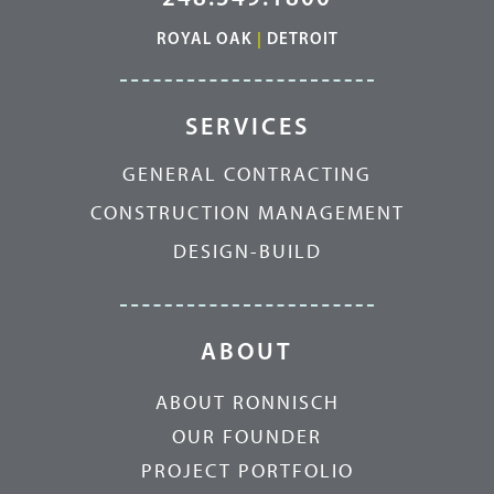
ROYAL OAK
|
DETROIT
SERVICES
GENERAL CONTRACTING
CONSTRUCTION MANAGEMENT
DESIGN-BUILD
ABOUT
ABOUT RONNISCH
OUR FOUNDER
PROJECT PORTFOLIO