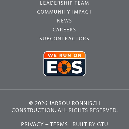
LEADERSHIP TEAM
COMMUNITY IMPACT
NEWS
CAREERS
SUBCONTRACTORS
© 2026 JARBOU RONNISCH
CONSTRUCTION. ALL RIGHTS RESERVED.
PRIVACY + TERMS
| BUILT BY
GTU