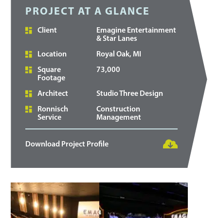
PROJECT AT A GLANCE
Client
Emagine Entertainment
& Star Lanes
Location
Royal Oak, MI
Square
73,000
Footage
Architect
Studio Three Design
Ronnisch
Construction
Service
Management
Download Project Profile