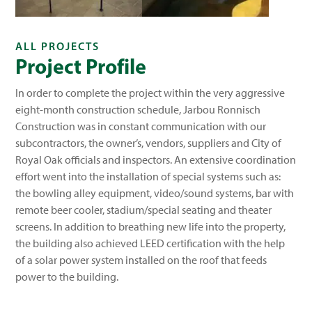
ALL PROJECTS
Project Profile
In order to complete the project within the very aggressive
eight-month construction schedule, Jarbou Ronnisch
Construction was in constant communication with our
subcontractors, the owner’s, vendors, suppliers and City of
Royal Oak officials and inspectors. An extensive coordination
effort went into the installation of special systems such as:
the bowling alley equipment, video/sound systems, bar with
remote beer cooler, stadium/special seating and theater
screens. In addition to breathing new life into the property,
the building also achieved LEED certification with the help
of a solar power system installed on the roof that feeds
power to the building.