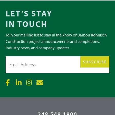
LET’S STAY
IN TOUCH
Join our mailing list to stay in the know on Jarbou Ronnisch
Construction project announcements and completions,
industry news, and company updates.
Email
(Required)
248.549.1800