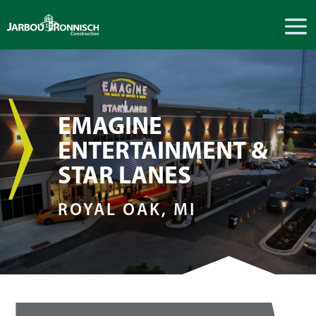
EMAGINE
ENTERTAINMENT &
STAR LANES
ROYAL OAK, MI