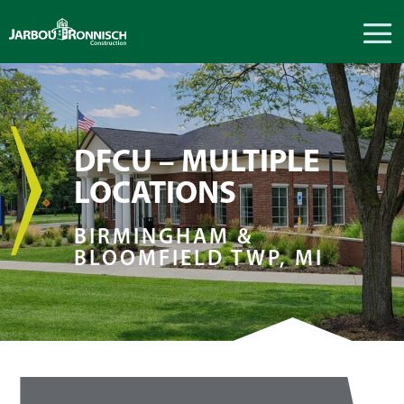
DFCU – MULTIPLE
LOCATIONS
BIRMINGHAM &
BLOOMFIELD TWP, MI