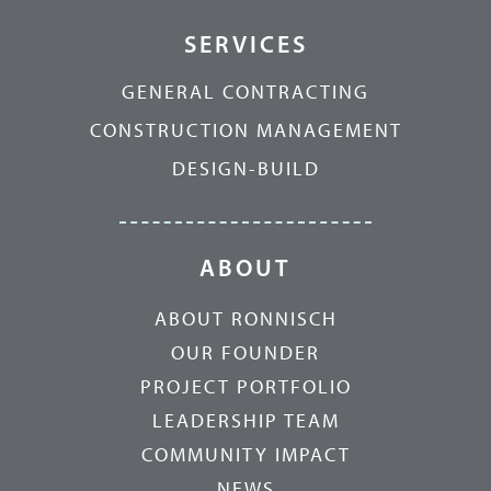
SERVICES
GENERAL CONTRACTING
CONSTRUCTION MANAGEMENT
DESIGN-BUILD
ABOUT
ABOUT RONNISCH
OUR FOUNDER
PROJECT PORTFOLIO
LEADERSHIP TEAM
COMMUNITY IMPACT
NEWS