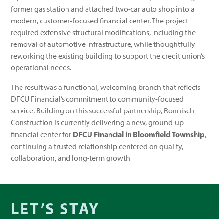
former gas station and attached two-car auto shop into a
modern, customer-focused financial center. The project
required extensive structural modifications, including the
removal of automotive infrastructure, while thoughtfully
reworking the existing building to support the credit union’s
operational needs.
The result was a functional, welcoming branch that reflects
DFCU Financial’s commitment to community-focused
service. Building on this successful partnership, Ronnisch
Construction is currently delivering a new, ground-up
DFCU Financial in Bloomfield Township
financial center for
,
continuing a trusted relationship centered on quality,
collaboration, and long-term growth.
LET’S STAY