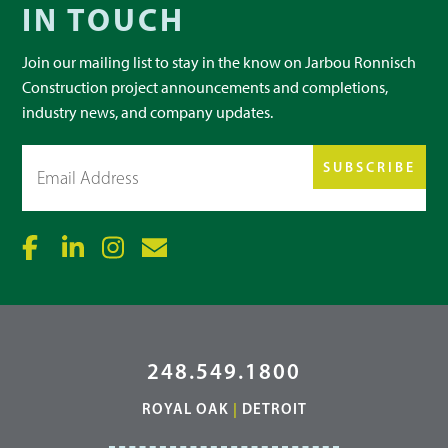
IN TOUCH
Join our mailing list to stay in the know on Jarbou Ronnisch
Construction project announcements and completions,
industry news, and company updates.
Email
(Required)
248.549.1800
ROYAL OAK
|
DETROIT