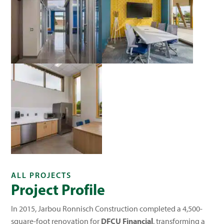
ALL PROJECTS
Project Profile
In 2015, Jarbou Ronnisch Construction completed a 4,500-
DFCU Financial
square-foot renovation for
, transforming a