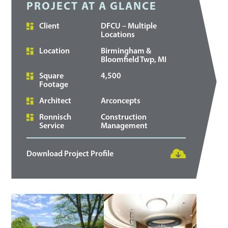
PROJECT AT A GLANCE
Client
DFCU – Multiple
Locations
Location
Birmingham &
Bloomfield Twp, MI
Square
4,500
Footage
Architect
Arconcepts
Ronnisch
Construction
Service
Management
Download Project Profile