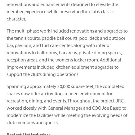
renovations and enhancements designed to elevate the
member experience while preserving the club’s classic
character.
The multi-phase work included renovations and upgrades to
the tennis courts, paddle ball courts, pool deck and outdoor
bar, pavilion, and turf care center, along with interior
renovations to ballrooms, bar areas, private dining spaces,
reception areas, and the women’s locker room. Additional
improvements included kitchen equipment upgrades to
support the club’s dining operations.
Spanning approximately 30,000 square feet, the completed
spaces now offer an inviting, refined environment for
recreation, dining, and events. Throughout the project, JRC
worked closely with General Manager and COO Joe Basso to
modernize the facilities while meeting the evolving needs of
club members and guests.
Project List includes: