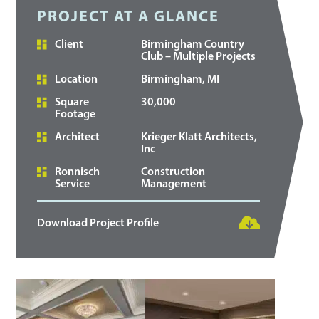
PROJECT AT A GLANCE
Client
Birmingham Country
Club – Multiple Projects
Location
Birmingham, MI
Square
30,000
Footage
Architect
Krieger Klatt Architects,
Inc
Ronnisch
Construction
Service
Management
Download Project Profile