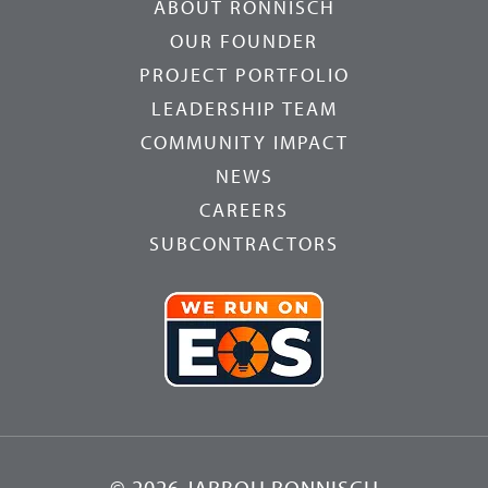
ABOUT RONNISCH
OUR FOUNDER
PROJECT PORTFOLIO
LEADERSHIP TEAM
COMMUNITY IMPACT
NEWS
CAREERS
SUBCONTRACTORS