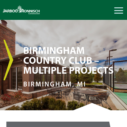
BIRMINGHAM
COUNTRY CLUB –
MULTIPLE PROJECTS
BIRMINGHAM, MI