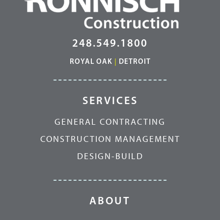
248.549.1800
ROYAL OAK
|
DETROIT
SERVICES
GENERAL CONTRACTING
CONSTRUCTION MANAGEMENT
DESIGN-BUILD
ABOUT