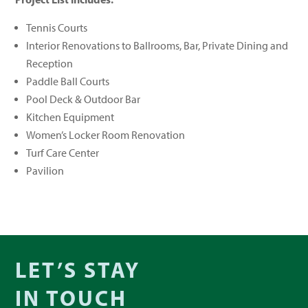
Tennis Courts
Interior Renovations to Ballrooms, Bar, Private Dining and
Reception
Paddle Ball Courts
Pool Deck & Outdoor Bar
Kitchen Equipment
Women’s Locker Room Renovation
Turf Care Center
Pavilion
LET’S STAY
IN TOUCH