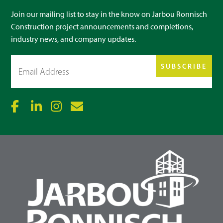
Join our mailing list to stay in the know on Jarbou Ronnisch
Construction project announcements and completions,
industry news, and company updates.
Email
(Required)
SUBSCRIBE