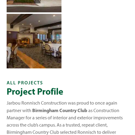
ALL PROJECTS
Project Profile
Jarbou Ronnisch Construction was proud to once again
Birmingham Country Club
partner with
as Construction
Manager for a series of interior and exterior improvements
across the club’s campus. As a trusted, repeat client,
Birmingham Country Club selected Ronnisch to deliver