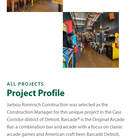
ALL PROJECTS
Project Profile
Jarbou Ronnisch Construction was selected as the
Construction Manager for this unique project in the Cass
Corridor district of Detroit. Barcade® is the Original Arcade
Bar: a combination bar and arcade with a focus on classic
arcade games and American craft beer. Barcade Detroit,