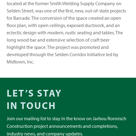
located at the former Smith Welding Supply Company on
Selden Street, was one of the first, new, out-of-state projects
for Barcade. The conversion of the space created an open
floor plan, with open ceilings, exposed ductwork, and an
eclectic design with modern, rustic seating and tables. The
long wood bar and extensive selection of craft beer
highlight the space. The project was promoted and
developed through the Selden Corridor Initiative led by
Midtown, Inc.
LET’S STAY
IN TOUCH
Join our mailing list to stay in the know on Jarbou Ronnisch
Construction project announcements and completions,
industry news, and company updates.