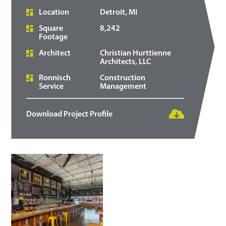
Location
Detroit, MI
Square
8,242
Footage
Architect
Christian Hurttienne
Architects, LLC
Ronnisch
Construction
Service
Management
Download Project Profile