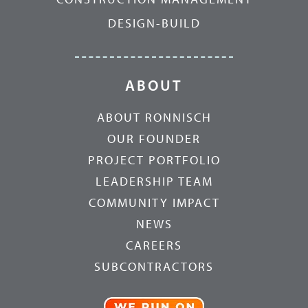
DESIGN-BUILD
ABOUT
ABOUT RONNISCH
OUR FOUNDER
PROJECT PORTFOLIO
LEADERSHIP TEAM
COMMUNITY IMPACT
NEWS
CAREERS
SUBCONTRACTORS