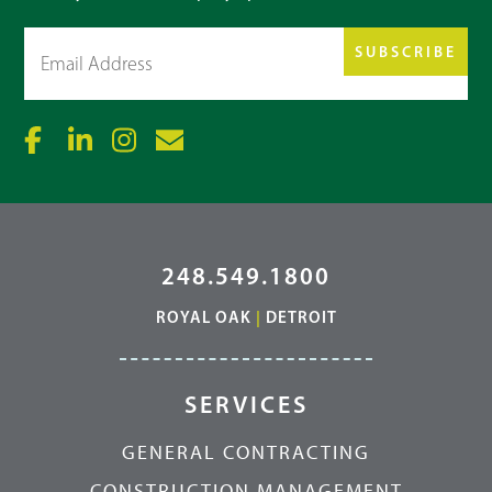
Email
(Required)
248.549.1800
ROYAL OAK
|
DETROIT
SERVICES
GENERAL CONTRACTING
CONSTRUCTION MANAGEMENT