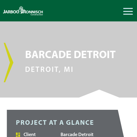
BARCADE DETROIT
DETROIT, MI
PROJECT AT A GLANCE
Client
Barcade Detroit