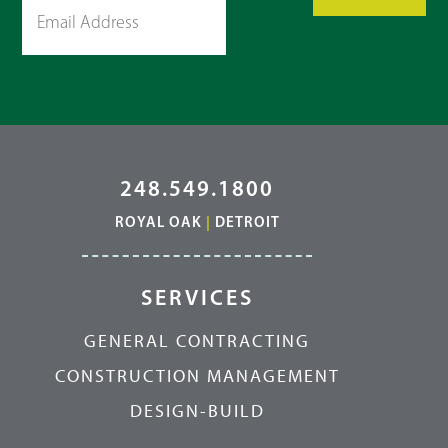
248.549.1800
ROYAL OAK
|
DETROIT
SERVICES
GENERAL CONTRACTING
CONSTRUCTION MANAGEMENT
DESIGN-BUILD