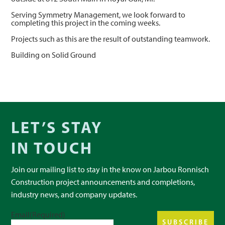
Serving Symmetry Management, we look forward to
completing this project in the coming weeks.
Projects such as this are the result of outstanding teamwork.
Building on Solid Ground
LET’S STAY
IN TOUCH
Join our mailing list to stay in the know on Jarbou Ronnisch
Construction project announcements and completions,
industry news, and company updates.
Email
(Required)
SUBSCRIBE