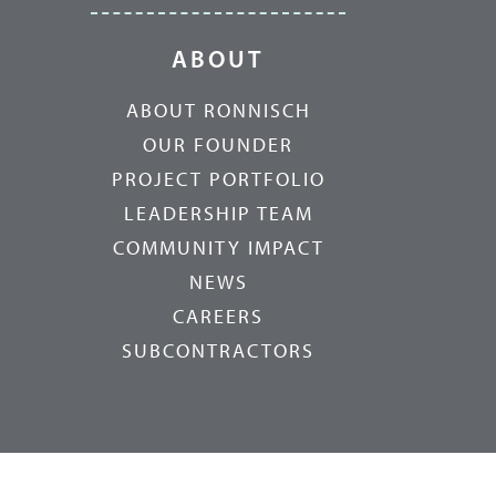
ABOUT
ABOUT RONNISCH
OUR FOUNDER
PROJECT PORTFOLIO
LEADERSHIP TEAM
COMMUNITY IMPACT
NEWS
CAREERS
SUBCONTRACTORS