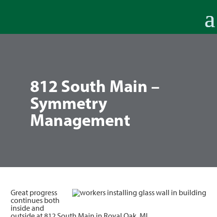
812 South Main –
Symmetry
Management
Great progress
continues both
inside and
outside at 812 South Main in Royal Oak, MI.